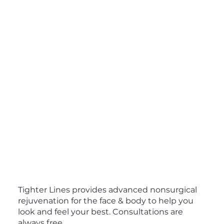
Tighter Lines provides advanced nonsurgical
rejuvenation for the face & body to help you
look and feel your best. Consultations are
always free.