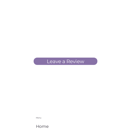
Leave a Review
Menu
Home