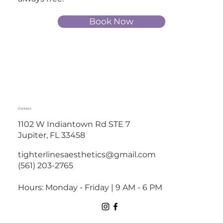
Book Now
Contact
1102 W Indiantown Rd STE 7
Jupiter, FL 33458
tighterlinesaesthetics@gmail.com
(561) 203-2765
Hours: Monday - Friday | 9 AM - 6 PM