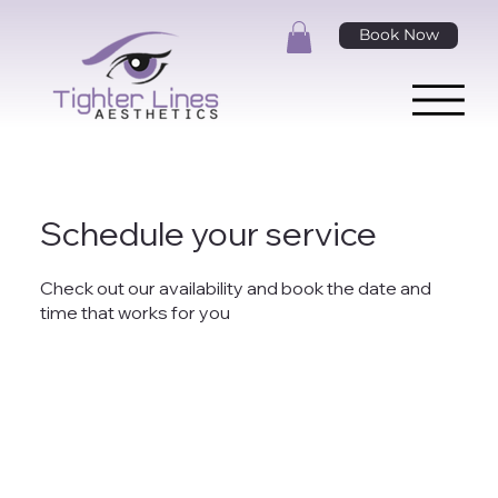
Book Now
Schedule your service
Check out our availability and book the date and
time that works for you